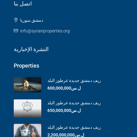
اتصل بنا
دمشق سوريا
info@syrianproperties.org
النشرة الإخبارية
Properties
ريف دمشق جديدة عرطوز البلد
ل.س600,000,000
ريف دمشق جديدة عرطوز البلد
ل.س650,000,000
ريف دمشق جديدة عرطوز البلد
ل.س2,200,000,000