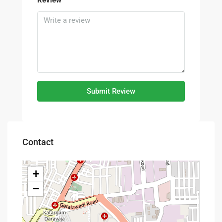
Submit Review
Contact
+
−