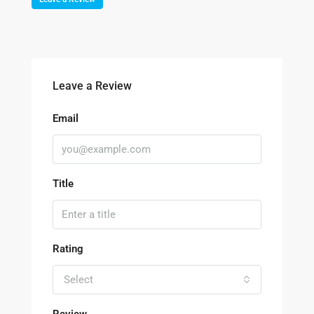
Leave a Review
Email
Title
Rating
Select
Review