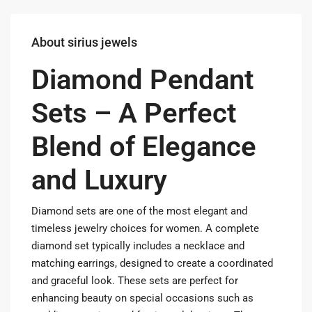
About sirius jewels
Diamond Pendant
Sets – A Perfect
Blend of Elegance
and Luxury
Diamond sets are one of the most elegant and
timeless jewelry choices for women. A complete
diamond set typically includes a necklace and
matching earrings, designed to create a coordinated
and graceful look. These sets are perfect for
enhancing beauty on special occasions such as