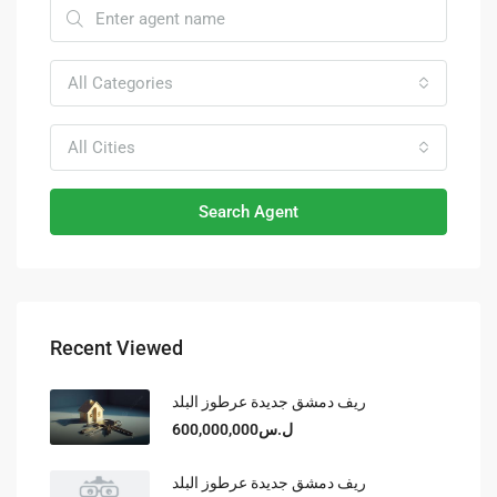
All Categories
All Cities
Search Agent
Recent Viewed
ريف دمشق جديدة عرطوز البلد
ل.س600,000,000
ريف دمشق جديدة عرطوز البلد