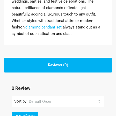
weddings, parties, and festive celebrations. The
natural brilliance of diamonds reflects light
beautifully, adding a luxurious touch to any outfit.
Whether styled with traditional attire or modern
fashion,
diamond pendant set
always stand out as a
symbol of sophistication and class.
Reviews (0)
0 Review
Sort by:
Default Order
Leave a Review