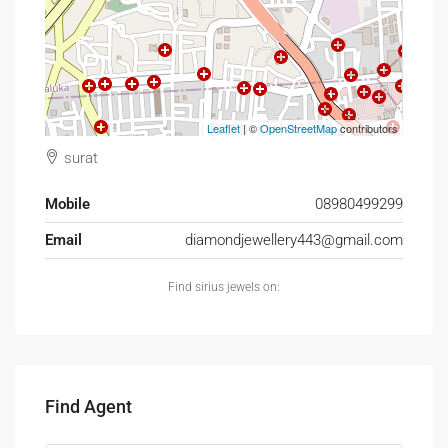
Leaflet
| ©
OpenStreetMap
contributors
surat
Mobile
08980499299
Email
diamondjewellery443@gmail.com
Find sirius jewels on:
Find Agent