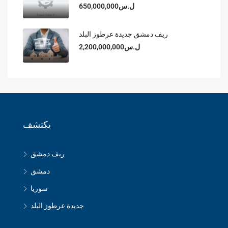
ل.س650,000,000
ريف دمشق جديدة عرطوز البلد
ل.س2,200,000,000
يكتشف
ريف دمشق
دمشق
سوريا
جديدة عرطوز البلد