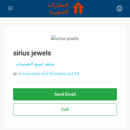
sirius jewels
شاهد جميع التقييمات
at
siriusjewels and lifestyles pvt ltd
Send Email
Call